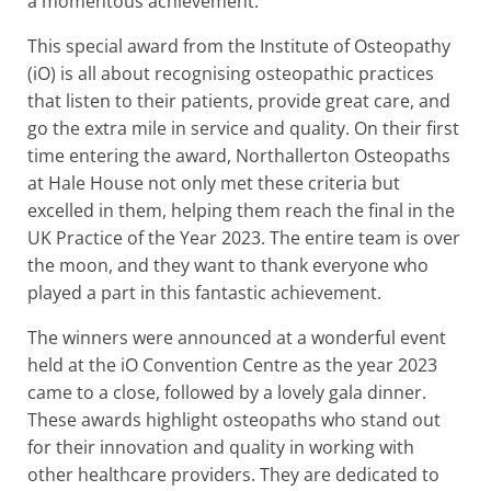
a momentous achievement.
This special award from the Institute of Osteopathy
(iO) is all about recognising osteopathic practices
that listen to their patients, provide great care, and
go the extra mile in service and quality. On their first
time entering the award, Northallerton Osteopaths
at Hale House not only met these criteria but
excelled in them, helping them reach the final in the
UK Practice of the Year 2023. The entire team is over
the moon, and they want to thank everyone who
played a part in this fantastic achievement.
The winners were announced at a wonderful event
held at the iO Convention Centre as the year 2023
came to a close, followed by a lovely gala dinner.
These awards highlight osteopaths who stand out
for their innovation and quality in working with
other healthcare providers. They are dedicated to