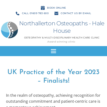
BOOK ONLINE
CALL 01609 783 600
CONTACT US BY EMAIL
Northallerton Osteopaths - Hale 
House
OSTEOPATHY & MULTI-DISCIPLINARY HEALTH CARE CLINIC
Award winning clinic
UK Practice of the Year 2023
– Finalists!
In the realm of osteopathy, achieving recognition for
outstanding commitment and patient-centric care is