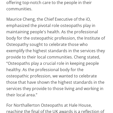
offering top-notch care to the people in their
communities.
Maurice Cheng, the Chief Executive of the iO,
emphasized the pivotal role osteopaths play in
maintaining people's health. As the professional
body for the osteopathic profession, the Institute of
Osteopathy sought to celebrate those who
exemplify the highest standards in the services they
provide to their local communities. Cheng stated,
“Osteopaths play a crucial role in keeping people
healthy. As the professional body for the
osteopathic profession, we wanted to celebrate
those that have shown the highest standards in the
services they provide to those living and working in
their local area.”
For Northallerton Osteopaths at Hale House,
reaching the final of the UK awards is a reflection of