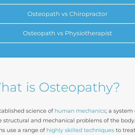
Osteopath vs Chiropractor
Osteopath vs Physiotherapist
hat is Osteopathy?
tablished science of 
human mechanics
; a system
 structural and mechanical problems of the body.
s use a range of 
highly skilled techniques
 to trea