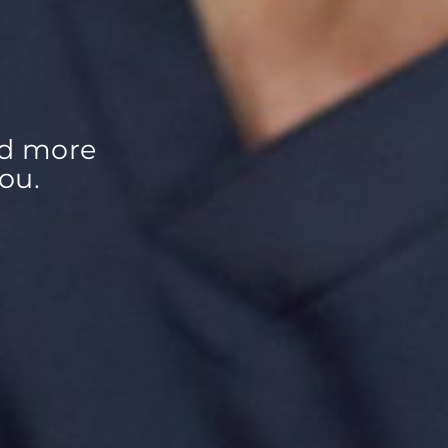
d more 
ou.