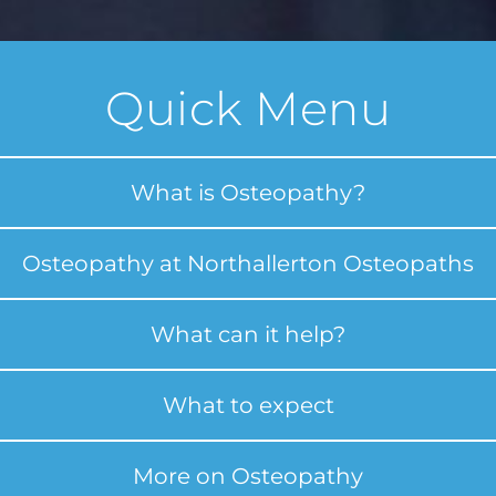
Quick Menu
What is Osteopathy?
Osteopathy at Northallerton Osteopaths
What can it help?
What to expect
More on Osteopathy