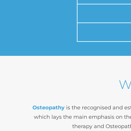
W
Osteopathy
 is the recognised and es
which lays the main emphasis on the
therapy and Osteopath