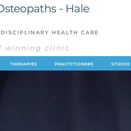
Osteopaths - Hale 
DISCIPLINARY HEALTH CARE 
 winning clinic
THERAPIES
PRACTITIONERS
STUDIO