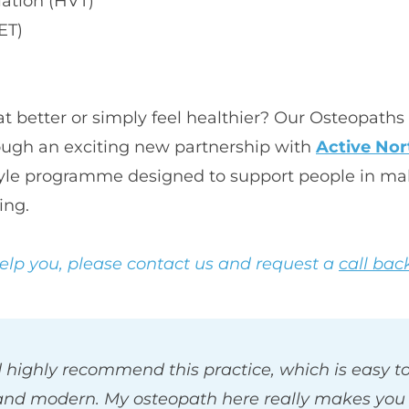
lation (HVT)
ET)
 better or simply feel healthier? Our Osteopaths 
rough an exciting new partnership with 
Active Nor
estyle programme designed to support people in ma
ing. 
help you, please contact us and request a 
call bac
 highly recommend this practice, which is easy to 
and modern. My osteopath here really makes you f