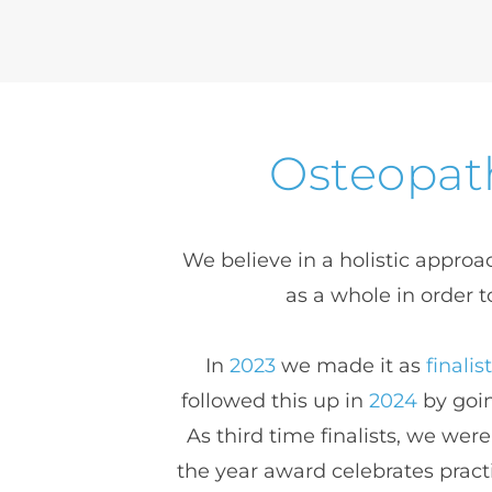
Osteopath
We believe in a holistic approac
as a whole in order t
In 
2023
 we made it as 
finalis
followed this up in 
2024
 by goi
As third time finalists, we w
the year award celebrates pract