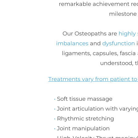
remarkable achievement reco
milestone 
Our Osteopaths are 
highly 
imbalances 
and 
dysfunction
 
ligaments, capsules, fascia
understood, t
Treatments vary from patient to
S
oft tissue massage
J
oint articulation with varyin
R
hythmic stretching
J
oint manipulation