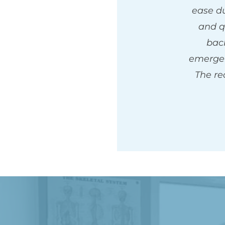
ease du
and q
back
emergen
The rec