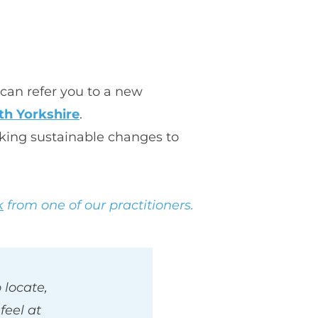
can refer you to a new 
th Yorkshire
.
king sustainable changes to 
k
 from one of our practitioners.
locate, 
eel at 