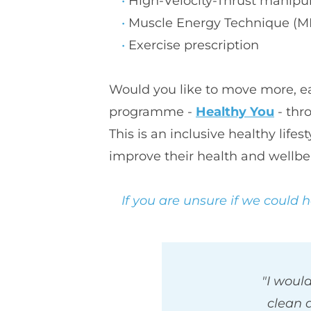
H
igh-Velocity-Thrust manipu
M
uscle Energy Technique (M
E
xercise prescription
Would you like to move more, eat
programme - 
Healthy You
 - th
This is an inclusive healthy lif
improve their health and wellbe
If you are unsure if we could 
"I would
clean 