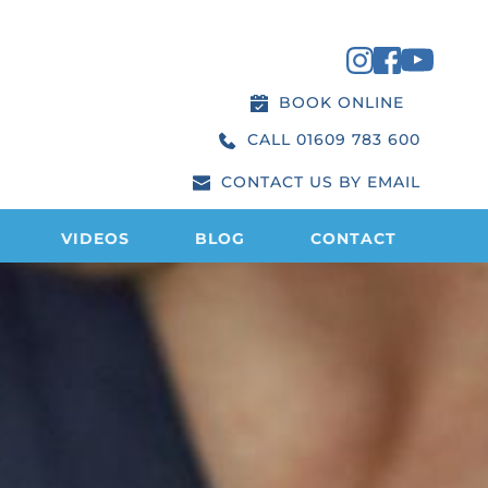
BOOK ONLINE
CALL 01609 783 600
CONTACT US BY EMAIL
VIDEOS
BLOG
CONTACT