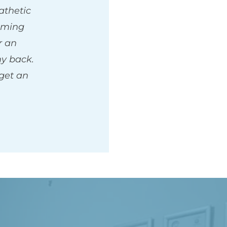
thetic 
ming 
 an 
 back. 
get an 