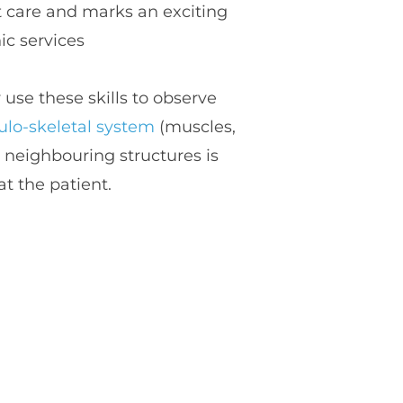
care and marks an exciting 
ic services
 and they use these skills to observe 
lo-skeletal system
 (muscles, 
 neighbouring structures is 
eat the patient.