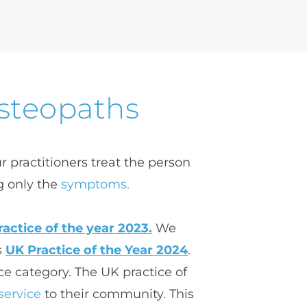
Osteopaths
 practitioners treat the person 
g only the 
symptoms.
actice of the year 2023.
 We 
 
UK Practice of the Year 2024
. 
e category. 
The UK practice of 
service
 to their community. 
This 