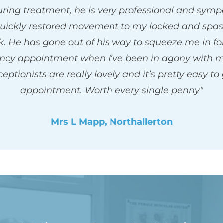
ring treatment, he is very professional and sympa
uickly restored movement to my locked and spas
. He has gone out of his way to squeeze me in for
cy appointment when I’ve been in agony with my
eptionists are really lovely and it’s pretty easy to 
appointment. Worth every single penny"
Mrs L Mapp, Northallerton