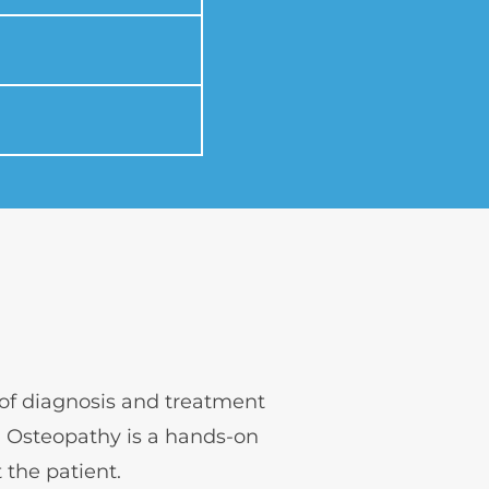
 of diagnosis and treatment 
 Osteopathy is a hands-on 
t the patient.