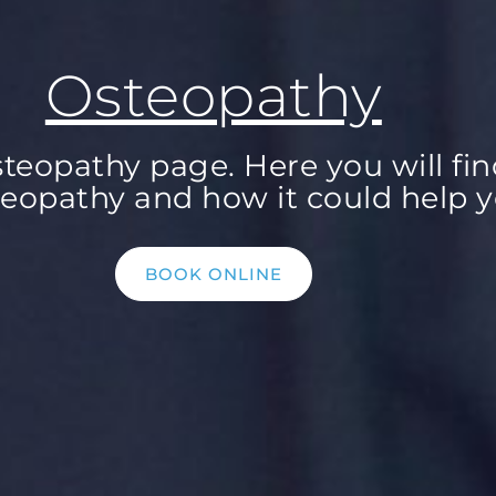
Osteopathy
eopathy page. Here you will fin
eopathy and how it could help y
BOOK ONLINE