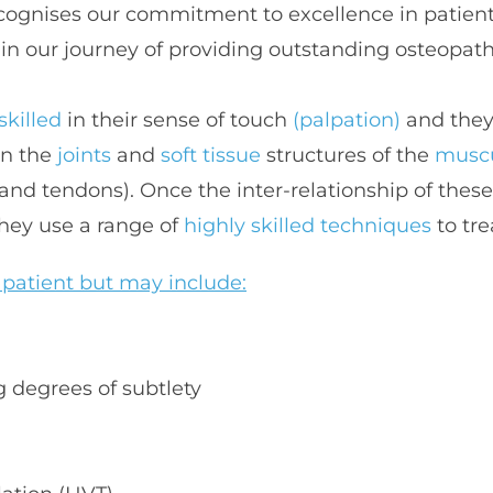
gnises our commitment to excellence in patient 
in our journey of providing outstanding osteopath
skilled 
in their sense of touch
 (palpation)
in the 
joints 
and 
soft tissue 
structures of the 
muscu
 and tendons). Once the inter-relationship of these
hey use a range of 
highly skilled techniques
 to tr
 patient but may include:
g degrees of subtlety