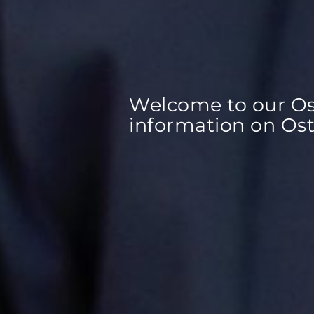
Welcome to our Ost
information on Ost