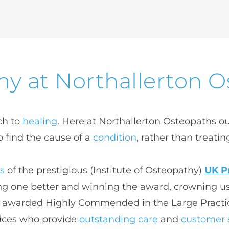
y at Northallerton 
h to 
healing
. Here at Northallerton Osteopaths our
o find the cause of a 
condition
, rather than treatin
ts
 of the prestigious (
Institute of Osteopathy)
UK Pr
ng one better and winning the award, crowning us
ere awarded Highly Commended in the Large Practic
ices who provide 
outstanding care
 and 
customer 