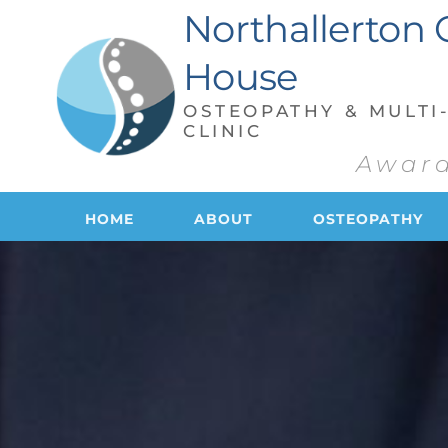
Skip
Northallerton 
to
the
content
House
OSTEOPATHY & MULTI-
CLINIC
Award
HOME
ABOUT
OSTEOPATHY